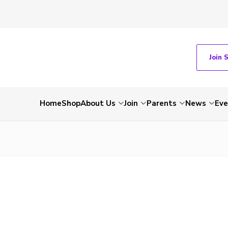
Join 
Home
Shop
About Us
Join
Parents
News
Eve