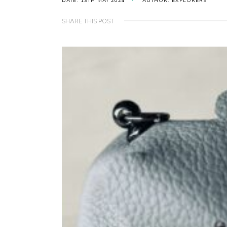
DATE: 13TH MAY 2024
AUTHOR: EXPLORERS
SHARE THIS POST