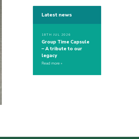
Latest news
18TH JUL 2026
Group Time Capsule
– A tribute to our
legacy
Read more