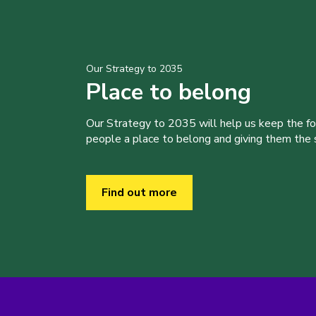
Our Strategy to 2035
Place to belong
Our Strategy to 2035 will help us keep the f
people a place to belong and giving them the sk
Find out more