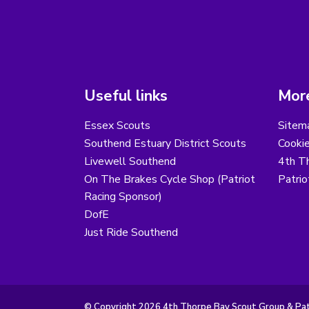
Useful links
More
Essex Scouts
Sitem
Southend Estuary District Scouts
Cooki
Livewell Southend
4th T
On The Brakes Cycle Shop (Patriot
Patri
Racing Sponsor)
DofE
Just Ride Southend
© Copyright 2026 4th Thorpe Bay Scout Group & Patr