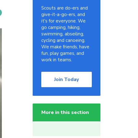
Scouts are do-ers and
give-it-a-go-ers, and
it's for everyone. We
go camping, hiking,
swimming, abseiling,
cycling and canoeing.
We make friends, have
fun, play games, and
work in teams.
Join Today
More in this section