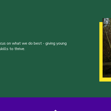
ocus on what we do best - giving young
ills to thrive.