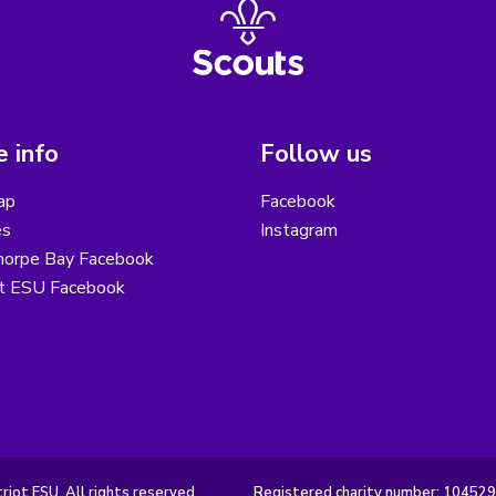
 info
Follow us
ap
Facebook
es
Instagram
horpe Bay Facebook
ot ESU Facebook
iot ESU. All rights reserved.
Registered charity number: 10452