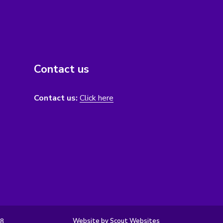
Contact us
Contact us:
Click here
Website by Scout Websites
98