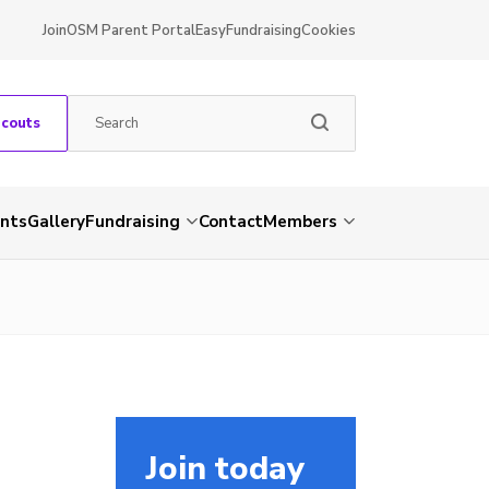
Join
OSM Parent Portal
EasyFundraising
Cookies
Scouts
nts
Gallery
Fundraising
Contact
Members
Join today