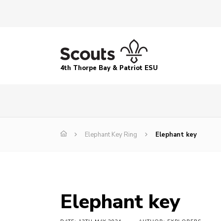
4th Thorpe Bay & Patriot ESU
Elephant Key Ring
Elephant key
Elephant key