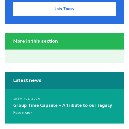
Join Today
More in this section
Latest news
18TH JUL 2026
Group Time Capsule – A tribute to our legacy
Read more