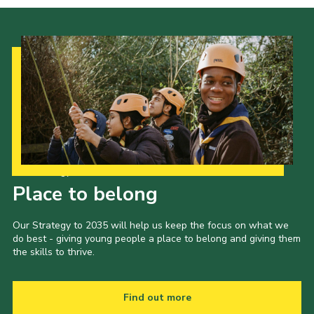
Our Strategy to 2035
Place to belong
Our Strategy to 2035 will help us keep the focus on what we
do best - giving young people a place to belong and giving them
the skills to thrive.
Find out more