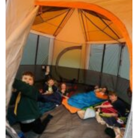
Members
Join
OSM Parent Portal
EasyFundraising
Cookies