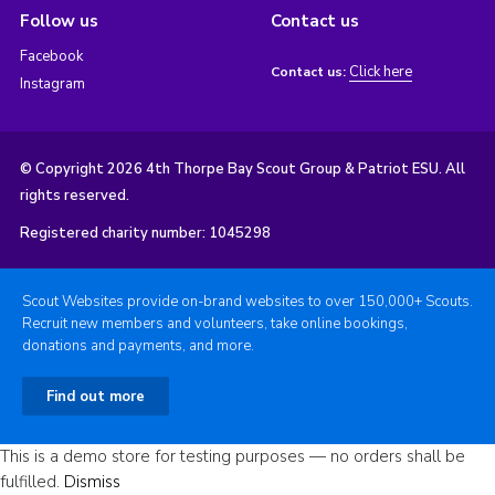
Follow us
Contact us
Facebook
Click here
Contact us:
Instagram
© Copyright 2026 4th Thorpe Bay Scout Group & Patriot ESU. All
rights reserved.
Registered charity number: 1045298
Scout Websites provide on-brand websites to over 150,000+ Scouts.
Recruit new members and volunteers, take online bookings,
donations and payments, and more.
Find out more
This is a demo store for testing purposes — no orders shall be
fulfilled.
Dismiss