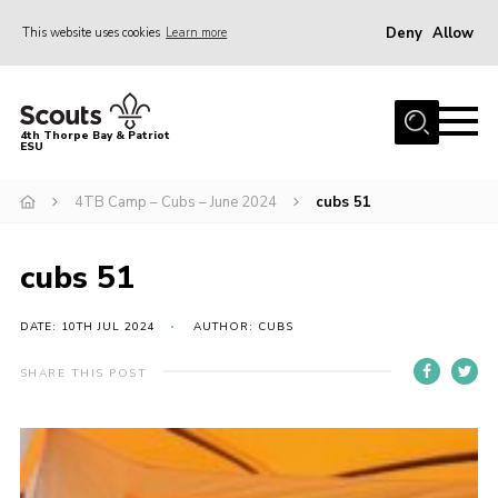
Deny
Allow
This website uses cookies
Learn more
Menu
Home
4th Thorpe Bay & Patriot
ESU
Shop
About Us
4TB Camp – Cubs – June 2024
cubs 51
Join
cubs 51
Parents
News
DATE: 10TH JUL 2024
AUTHOR: CUBS
Events
SHARE THIS POST
Gallery
Fundraising
Contact