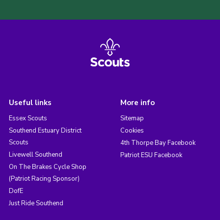
Useful links
More info
Essex Scouts
Sitemap
Southend Estuary District
Cookies
Scouts
4th Thorpe Bay Facebook
Livewell Southend
Patriot ESU Facebook
On The Brakes Cycle Shop
(Patriot Racing Sponsor)
DofE
Just Ride Southend