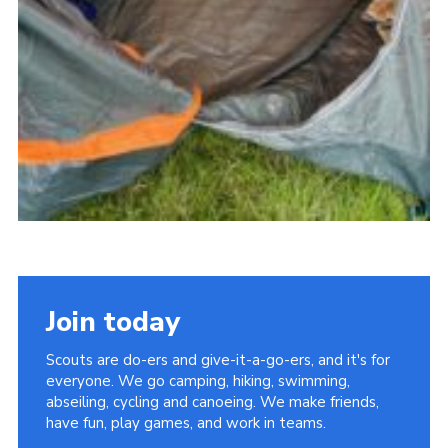
Join today
Scouts are do-ers and give-it-a-go-ers, and it's for
everyone. We go camping, hiking, swimming,
abseiling, cycling and canoeing. We make friends,
have fun, play games, and work in teams.