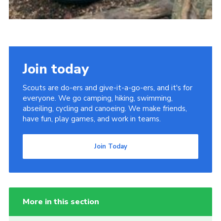
Join today
Scouts are do-ers and give-it-a-go-ers, and it's for
everyone. We go camping, hiking, swimming,
abseiling, cycling and canoeing. We make friends,
have fun, play games, and work in teams.
Join Today
More in this section