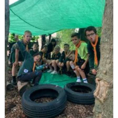
Members
Join
OSM Parent Portal
EasyFundraising
Cookies