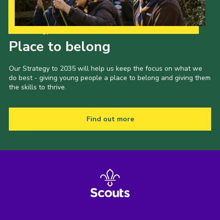
Our Strategy to 2035
Place to belong
Our Strategy to 2035 will help us keep the focus on what we
do best - giving young people a place to belong and giving them
the skills to thrive.
Find out more