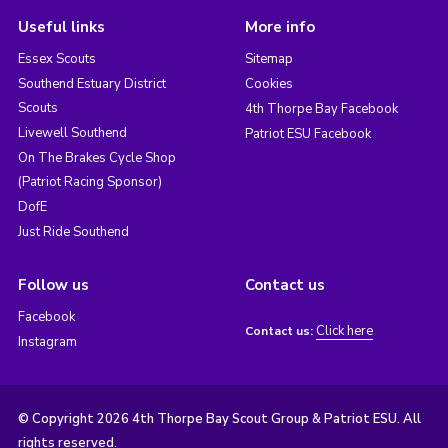
Useful links
More info
Essex Scouts
Sitemap
Southend Estuary District
Cookies
Scouts
4th Thorpe Bay Facebook
Livewell Southend
Patriot ESU Facebook
On The Brakes Cycle Shop
(Patriot Racing Sponsor)
DofE
Just Ride Southend
Follow us
Contact us
Facebook
Click here
Contact us:
Instagram
© Copyright 2026 4th Thorpe Bay Scout Group & Patriot ESU. All
rights reserved.