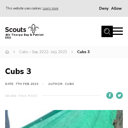
Deny
Allow
This website uses cookies
Learn more
Menu
Home
4th Thorpe Bay & Patriot
ESU
Shop
About Us
Cubs – Sep 2022- July 2023
Cubs 3
Join
Cubs 3
Parents
News
DATE: 7TH FEB 2023
AUTHOR: CUBS
Events
SHARE THIS POST
Gallery
Fundraising
Contact