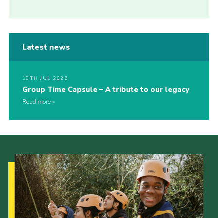
Latest news
18TH JUL 2026
Group Time Capsule – A tribute to our legacy
Read more