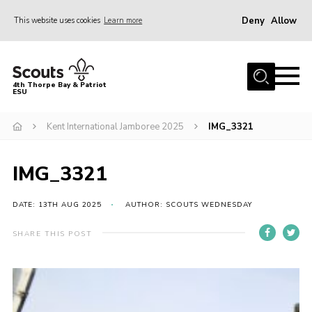
Deny
Allow
This website uses cookies
Learn more
Menu
Home
4th Thorpe Bay & Patriot
ESU
Shop
About Us
Kent International Jamboree 2025
IMG_3321
Join
IMG_3321
Parents
News
DATE: 13TH AUG 2025
AUTHOR: SCOUTS WEDNESDAY
Events
SHARE THIS POST
Gallery
Fundraising
Contact