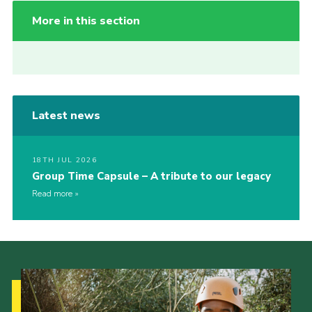
More in this section
Latest news
18TH JUL 2026
Group Time Capsule – A tribute to our legacy
Read more