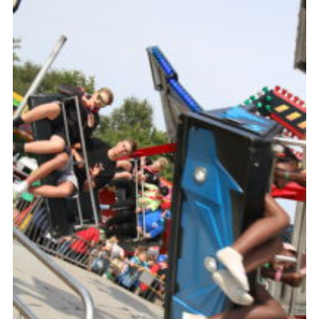
Members
Join
OSM Parent Portal
EasyFundraising
Cookies