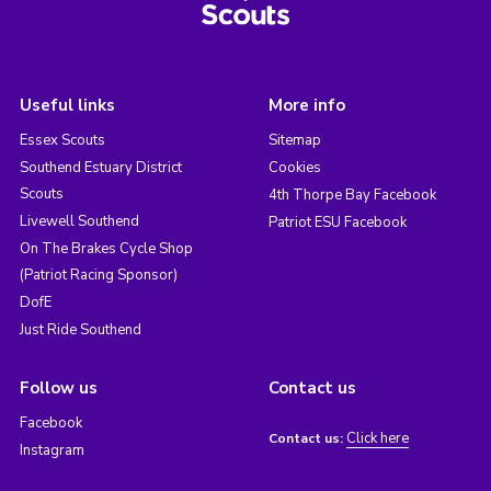
Useful links
More info
Essex Scouts
Sitemap
Southend Estuary District
Cookies
Scouts
4th Thorpe Bay Facebook
Livewell Southend
Patriot ESU Facebook
On The Brakes Cycle Shop
(Patriot Racing Sponsor)
DofE
Just Ride Southend
Follow us
Contact us
Facebook
Click here
Contact us:
Instagram