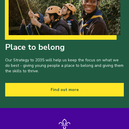
Our Strategy to 2035
Place to belong
Our Strategy to 2035 will help us keep the focus on what we
do best - giving young people a place to belong and giving them
the skills to thrive.
Find out more