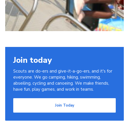
Join today
Scouts are do-ers and give-it-a-go-ers, and it's for
everyone. We go camping, hiking, swimming,
abseiling, cycling and canoeing. We make friends,
have fun, play games, and work in teams.
Join Today