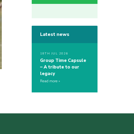
Latest news
18TH JUL 2026
Group Time Capsule
– A tribute to our
legacy
Read more