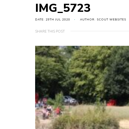
IMG_5723
DATE: 29TH JUL 2020
AUTHOR: SCOUT WEBSITES
SHARE THIS POST