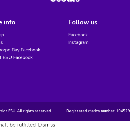
 info
Follow us
ap
Facebook
es
Instagram
horpe Bay Facebook
ot ESU Facebook
iot ESU. All rights reserved.
Registered charity number: 10452
all be fulfilled.
Dismiss