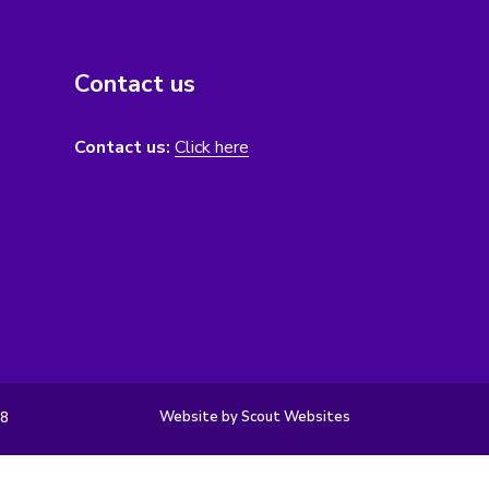
Contact us
Contact us:
Click here
Website by Scout Websites
98