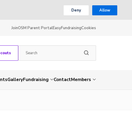
Deny
Allow
Join
OSM Parent Portal
EasyFundraising
Cookies
Scouts
nts
Gallery
Fundraising
Contact
Members