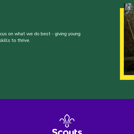
ocus on what we do best - giving young
ills to thrive.