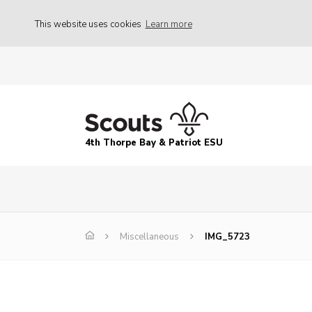
This website uses cookies
Learn more
4th Thorpe Bay & Patriot ESU
Miscellaneous
IMG_5723