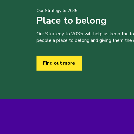
Our Strategy to 2035
Place to belong
Our Strategy to 2035 will help us keep the f
people a place to belong and giving them the sk
Find out more