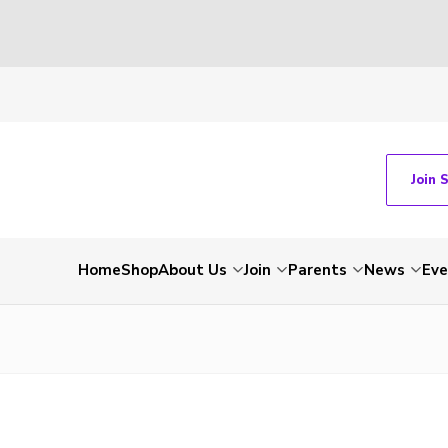
Join 
Home
Shop
About Us
Join
Parents
News
Eve