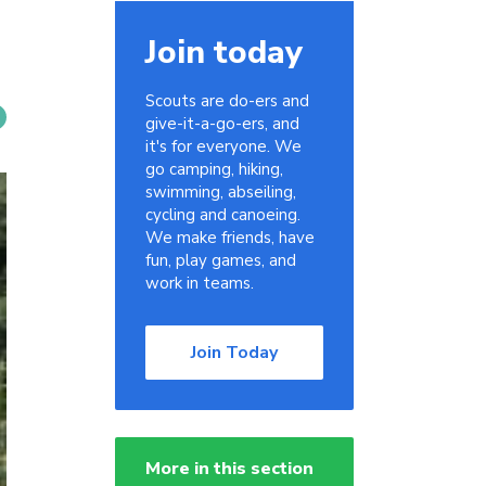
Join today
Scouts are do-ers and
give-it-a-go-ers, and
it's for everyone. We
go camping, hiking,
swimming, abseiling,
cycling and canoeing.
We make friends, have
fun, play games, and
work in teams.
Join Today
More in this section