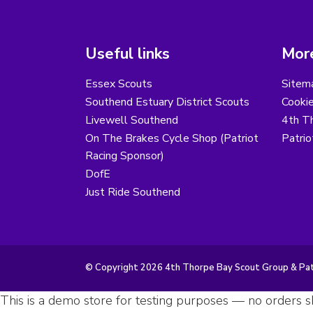
Useful links
More
Essex Scouts
Sitem
Southend Estuary District Scouts
Cooki
Livewell Southend
4th T
On The Brakes Cycle Shop (Patriot
Patri
Racing Sponsor)
DofE
Just Ride Southend
© Copyright 2026 4th Thorpe Bay Scout Group & Patr
This is a demo store for testing purposes — no orders sh