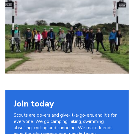
Members
Join
OSM Parent Portal
EasyFundraising
Cookies
Join today
Scouts are do-ers and give-it-a-go-ers, and it's for
everyone. We go camping, hiking, swimming,
abseiling, cycling and canoeing. We make friends,