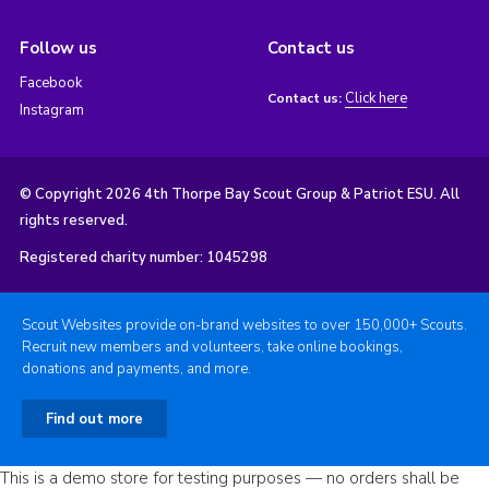
Follow us
Contact us
Facebook
Click here
Contact us:
Instagram
© Copyright 2026 4th Thorpe Bay Scout Group & Patriot ESU. All
rights reserved.
Registered charity number: 1045298
Scout Websites provide on-brand websites to over 150,000+ Scouts.
Recruit new members and volunteers, take online bookings,
donations and payments, and more.
Find out more
This is a demo store for testing purposes — no orders shall be