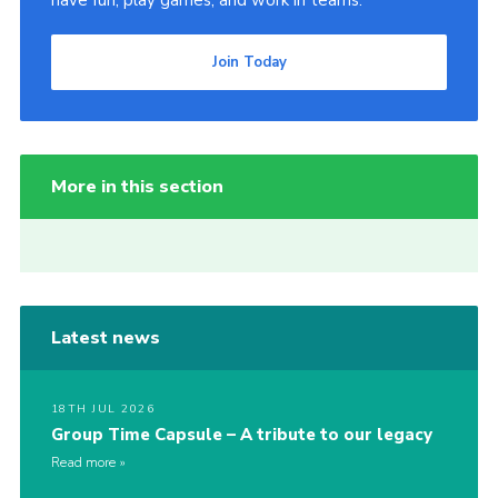
have fun, play games, and work in teams.
Join Today
More in this section
Latest news
18TH JUL 2026
Group Time Capsule – A tribute to our legacy
Read more