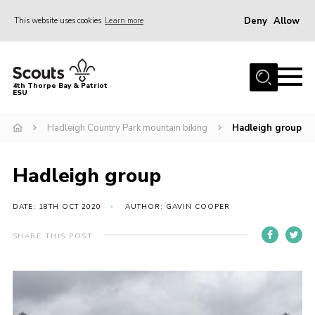
Deny
Allow
This website uses cookies
Learn more
Menu
Home
4th Thorpe Bay & Patriot
ESU
Shop
About Us
Hadleigh Country Park mountain biking
Hadleigh group
Join
Hadleigh group
Parents
News
DATE: 18TH OCT 2020
AUTHOR: GAVIN COOPER
Events
SHARE THIS POST
Gallery
Fundraising
Contact