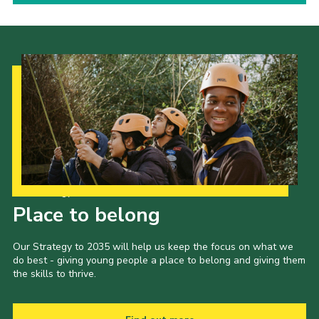
Our Strategy to 2035
Place to belong
Our Strategy to 2035 will help us keep the focus on what we
do best - giving young people a place to belong and giving them
the skills to thrive.