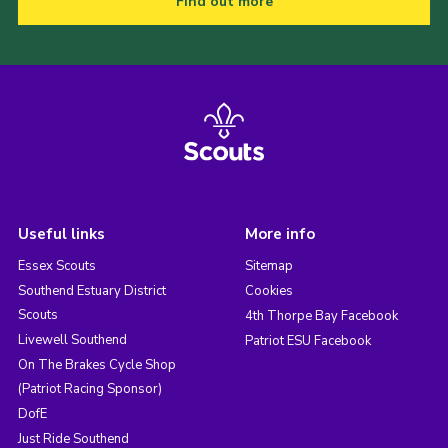
Find out more
Useful links
More info
Essex Scouts
Sitemap
Southend Estuary District
Cookies
Scouts
4th Thorpe Bay Facebook
Livewell Southend
Patriot ESU Facebook
On The Brakes Cycle Shop
(Patriot Racing Sponsor)
DofE
Just Ride Southend