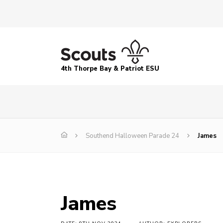
4th Thorpe Bay & Patriot ESU
Southend Halloween Parade 24
James
James