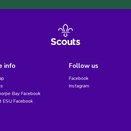
 info
Follow us
ap
Facebook
es
Instagram
horpe Bay Facebook
ot ESU Facebook