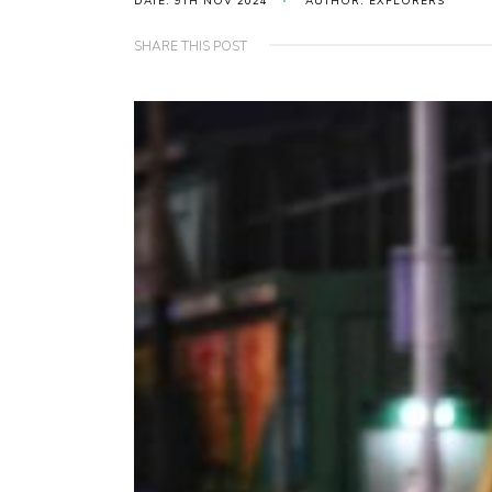
DATE: 9TH NOV 2024
AUTHOR: EXPLORERS
SHARE THIS POST