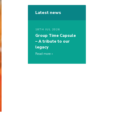
Latest news
18TH JUL 2026
Group Time Capsule
– A tribute to our
legacy
Read more