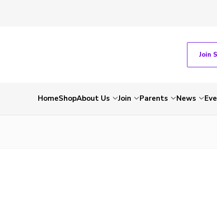
Join 
Home
Shop
About Us
Join
Parents
News
Eve