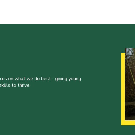
ocus on what we do best - giving young
ills to thrive.