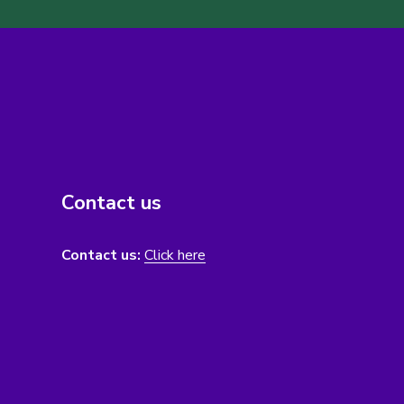
Contact us
Contact us:
Click here