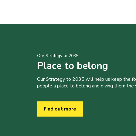
Our Strategy to 2035
Place to belong
Our Strategy to 2035 will help us keep the f
people a place to belong and giving them the sk
Find out more