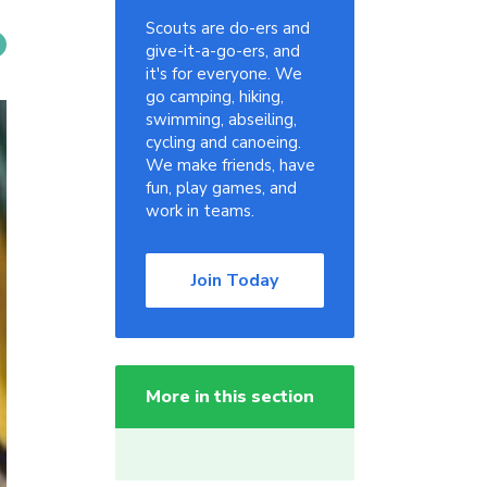
Scouts are do-ers and
give-it-a-go-ers, and
it's for everyone. We
go camping, hiking,
swimming, abseiling,
cycling and canoeing.
We make friends, have
fun, play games, and
work in teams.
Join Today
More in this section