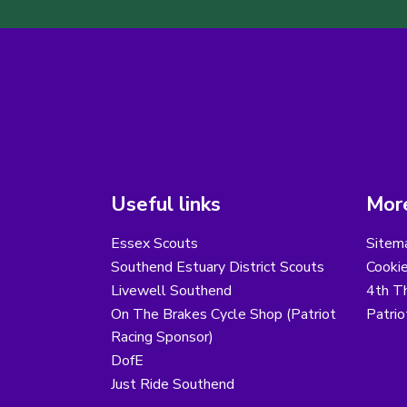
Useful links
More
Essex Scouts
Sitem
Southend Estuary District Scouts
Cooki
Livewell Southend
4th T
On The Brakes Cycle Shop (Patriot
Patri
Racing Sponsor)
DofE
Just Ride Southend