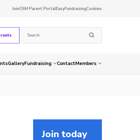
Join
OSM Parent Portal
EasyFundraising
Cookies
Scouts
nts
Gallery
Fundraising
Contact
Members
Join today