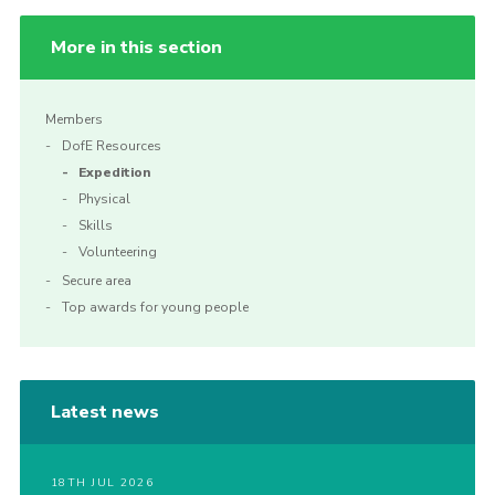
More in this section
Members
DofE Resources
Expedition
Physical
Skills
Volunteering
Secure area
Top awards for young people
Latest news
18TH JUL 2026