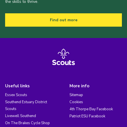
the skills to thrive.
Find out more
Useful links
More info
Essex Scouts
Sitemap
Southend Estuary District
Cookies
Scouts
4th Thorpe Bay Facebook
Livewell Southend
Patriot ESU Facebook
On The Brakes Cycle Shop