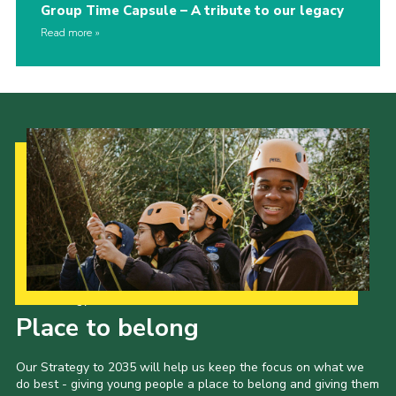
Group Time Capsule – A tribute to our legacy
Read more
Our Strategy to 2035
Place to belong
Our Strategy to 2035 will help us keep the focus on what we
do best - giving young people a place to belong and giving them