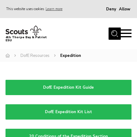
Deny
Allow
This website uses cookies
Learn more
Menu
Home
4th Thorpe Bay & Patriot
ESU
Shop
About Us
DofE Resources
Expedition
Join
Parents
DofE Expedition Kit Guide
News
Events
Gallery
DofE Expedition Kit List
Fundraising
Contact
20 Conditions of the Expedition Section