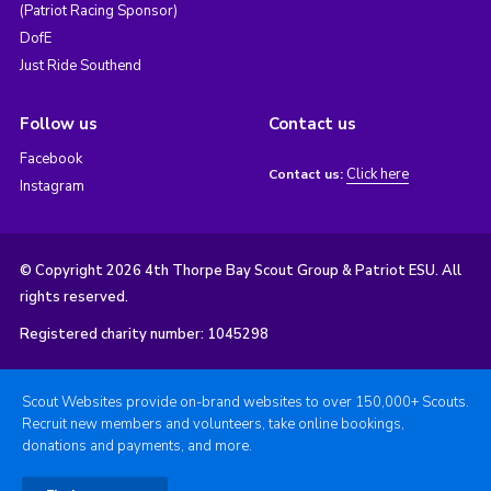
(Patriot Racing Sponsor)
DofE
Just Ride Southend
Follow us
Contact us
Facebook
Click here
Contact us:
Instagram
© Copyright 2026 4th Thorpe Bay Scout Group & Patriot ESU. All
rights reserved.
Registered charity number: 1045298
Scout Websites provide on-brand websites to over 150,000+ Scouts.
Recruit new members and volunteers, take online bookings,
donations and payments, and more.