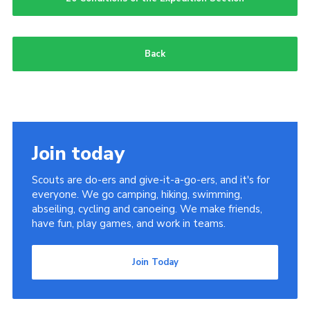
Members
Join
Back
OSM Parent Portal
EasyFundraising
Cookies
Join today
Scouts are do-ers and give-it-a-go-ers, and it's for
everyone. We go camping, hiking, swimming,
abseiling, cycling and canoeing. We make friends,
have fun, play games, and work in teams.
Join Today