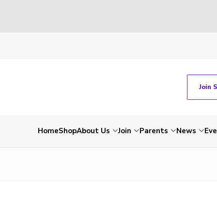
Join 
Home
Shop
About Us
Join
Parents
News
Eve