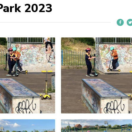
Park 2023