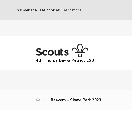
This website uses cookies
Learn more
4th Thorpe Bay & Patriot ESU
Beavers – Skate Park 2023