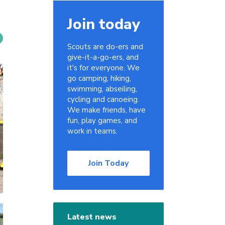
Join today
Scouts are do-ers and
give-it-a-go-ers, and
it's for everyone. We
go camping, hiking,
swimming, abseiling,
cycling and canoeing.
We make friends, have
fun, play games, and
work in teams.
Join Today
Latest news