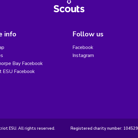
 info
Follow us
ap
Facebook
es
Instagram
horpe Bay Facebook
ot ESU Facebook
iot ESU. All rights reserved.
Registered charity number: 10452