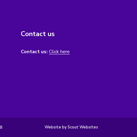
Contact us
Contact us:
Click here
Website by Scout Websites
98