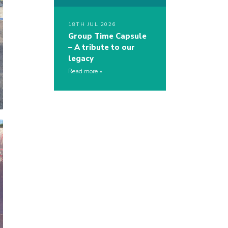
18TH JUL 2026
Group Time Capsule
– A tribute to our
legacy
Read more