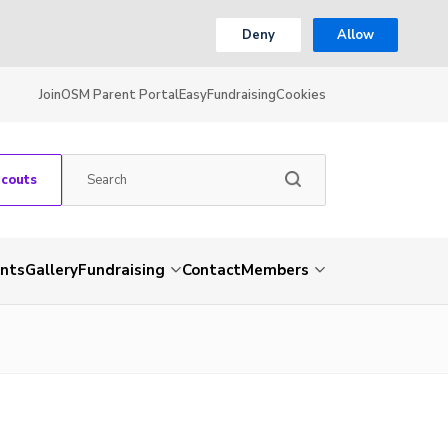
Deny
Allow
Join
OSM Parent Portal
EasyFundraising
Cookies
Scouts
nts
Gallery
Fundraising
Contact
Members