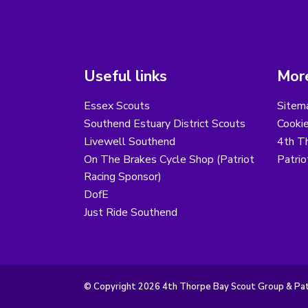
Useful links
More
Essex Scouts
Sitem
Southend Estuary District Scouts
Cooki
Livewell Southend
4th T
On The Brakes Cycle Shop (Patriot
Patri
Racing Sponsor)
DofE
Just Ride Southend
© Copyright 2026 4th Thorpe Bay Scout Group & Patr