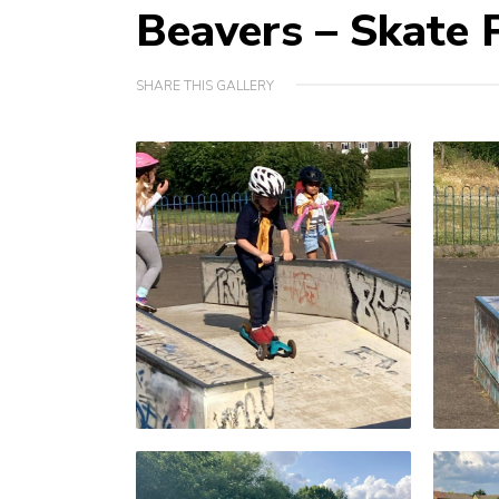
Beavers – Skate 
SHARE THIS GALLERY