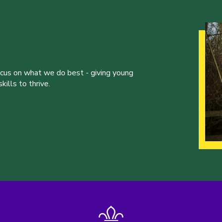
ocus on what we do best - giving young
ills to thrive.