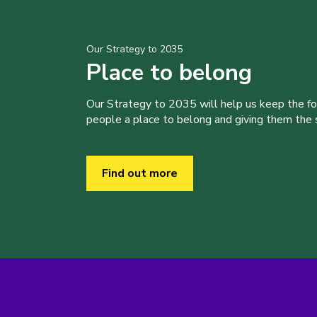
Our Strategy to 2035
Place to belong
Our Strategy to 2035 will help us keep the f
people a place to belong and giving them the sk
Find out more