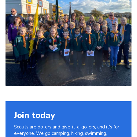
Members
Join
OSM Parent Portal
EasyFundraising
Cookies
Join today
Scouts are do-ers and give-it-a-go-ers, and it's for
everyone. We go camping, hiking, swimming,