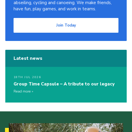
abseiling, cycling and canoeing. We make friends,
have fun, play games, and work in teams.
Join Today
Latest news
18TH JUL 2026
Group Time Capsule – A tribute to our legacy
Read more