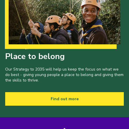
Our Strategy to 2035
Place to belong
Our Strategy to 2035 will help us keep the focus on what we
do best - giving young people a place to belong and giving them
the skills to thrive.
Find out more