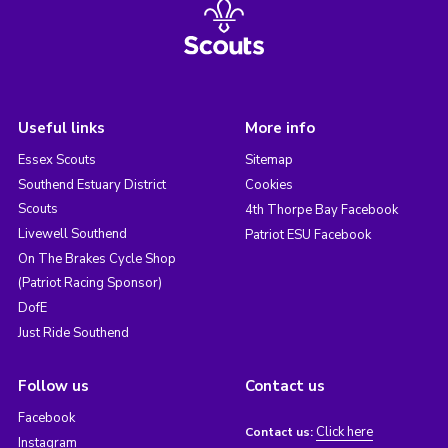
Useful links
More info
Essex Scouts
Sitemap
Southend Estuary District
Cookies
Scouts
4th Thorpe Bay Facebook
Livewell Southend
Patriot ESU Facebook
On The Brakes Cycle Shop
(Patriot Racing Sponsor)
DofE
Just Ride Southend
Follow us
Contact us
Facebook
Click here
Contact us:
Instagram