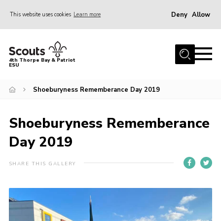
Deny
Allow
This website uses cookies
Learn more
Menu
Home
4th Thorpe Bay & Patriot
ESU
Shop
About Us
Shoeburyness Rememberance Day 2019
Join
Shoeburyness Rememberance
Parents
Day 2019
News
Events
SHARE THIS GALLERY
Gallery
Fundraising
Contact